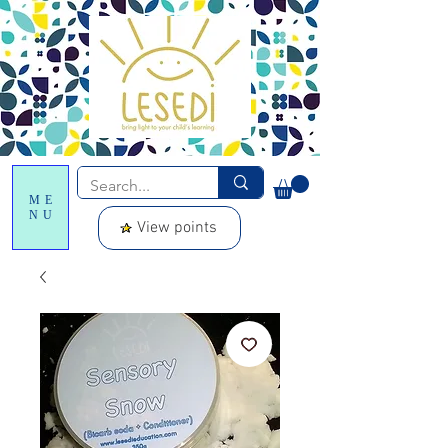
ME
NU
View points