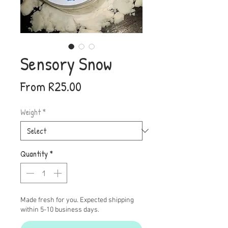
Sensory Snow
Sale
From
R25.00
Price
Weight
*
Quantity
*
Made fresh for you. Expected shipping
within 5-10 business days.