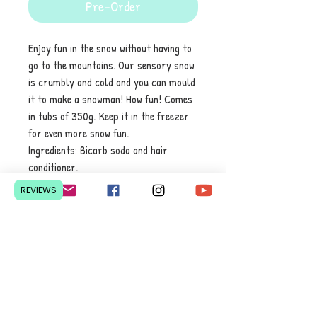
Pre-Order
Enjoy fun in the snow without having to
go to the mountains. Our sensory snow
is crumbly and cold and you can mould
it to make a snowman! How fun! Comes
in tubs of 350g. Keep it in the freezer
for even more snow fun.
Ingredients: Bicarb soda and hair
conditioner.
REVIEWS
Contact Us
Pretoria, South Africa
hello@lesedieducation.co
m
084-256-6383