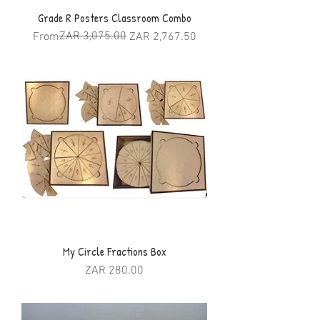
Grade R Posters Classroom Combo
Regular Price
Sale Price
ZAR 3,075.00
From
ZAR 2,767.50
My Circle Fractions Box
Price
ZAR 280.00