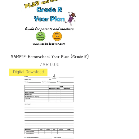
SAMPLE: Homeschool Year Plan (Grade R)
Price
ZAR 0.00
Digital Download