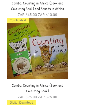
Combo: Counting in Africa (Book and
Colouring Book) and Sounds in Africa
Regular Price
Sale Price
ZAR 645.00
ZAR 610.00
Combo deal
Combo: Counting in Africa (Book and
Colouring Book)
Regular Price
Sale Price
ZAR 395.00
ZAR 375.00
Digital Download