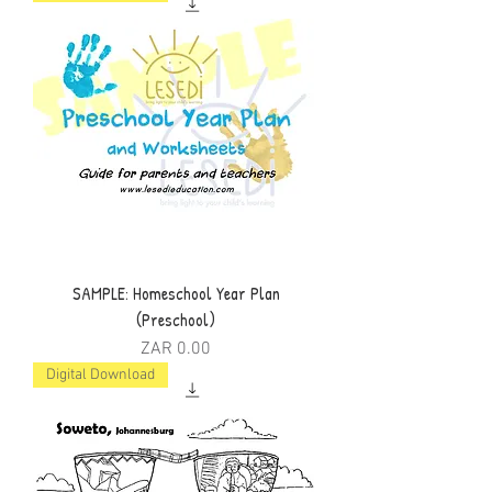
SAMPLE: Homeschool Year Plan
(Preschool)
Price
ZAR 0.00
Digital Download