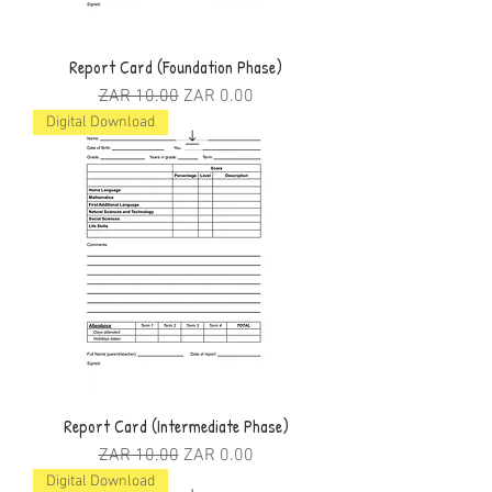
Report Card (Foundation Phase)
Regular Price
Sale Price
ZAR 10.00
ZAR 0.00
Digital Download
Report Card (Intermediate Phase)
Regular Price
Sale Price
ZAR 10.00
ZAR 0.00
Digital Download