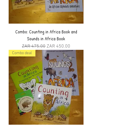
Combo: Counting in Africa Book and
Sounds in Africa Book
Regular Price
Sale Price
ZAR 475.00
ZAR 450.00
Combo deal