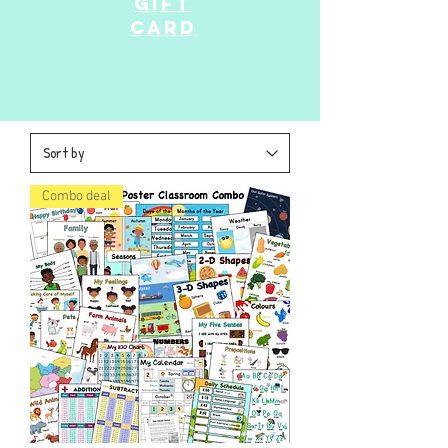
GIFT
CARD
Combo deal