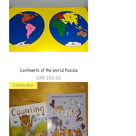
Continents of the World Puzzle
Price
ZAR 250.00
Combo deal