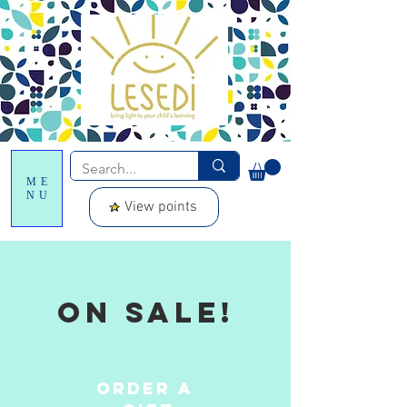
ME
NU
View points
On sale!
Order a