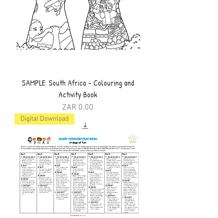
SAMPLE: South Africa - Colouring and
Activity Book
Price
ZAR 0.00
Digital Download