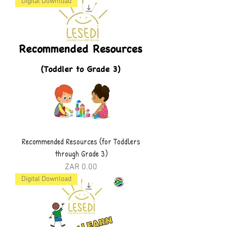
Digital Download
Recommended Resources (for Toddlers
through Grade 3)
Price
ZAR 0.00
Digital Download