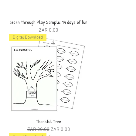
Learn through Play Sample: 14 days of fun
Price
ZAR 0.00
Digital Download
Thankful Tree
Regular Price
Sale Price
ZAR 20.00
ZAR 0.00