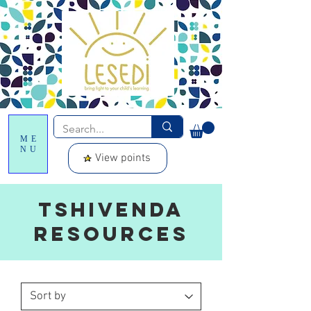
ME
NU
View points
Tshivenda
resources