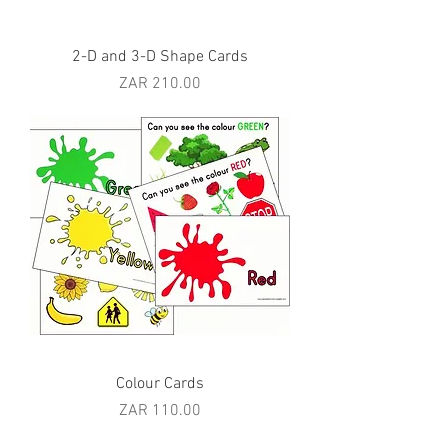
2-D and 3-D Shape Cards
Price
ZAR 210.00
Colour Cards
Price
ZAR 110.00