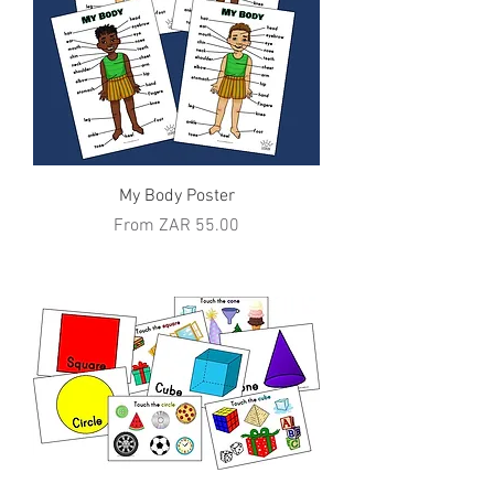
My Body Poster
Sale Price
From
ZAR 55.00