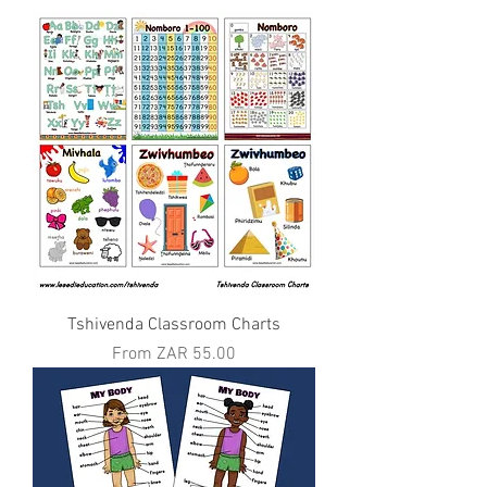
Tshivenda Classroom Charts
Sale Price
From
ZAR 55.00