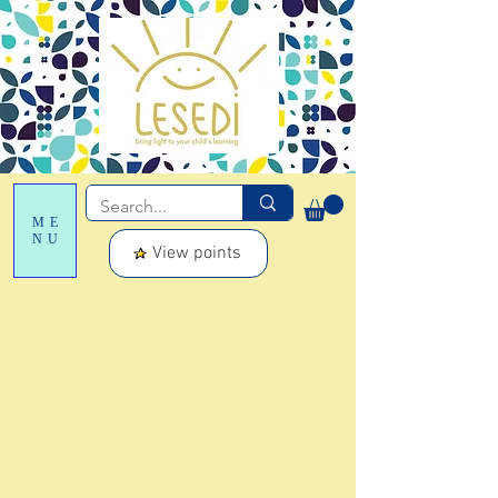
ME
NU
View points