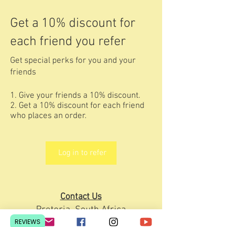
Get a 10% discount for
each friend you refer
Get special perks for you and your
friends
Give your friends a 10% discount.
Get a 10% discount for each friend
who places an order.
Log in to refer
Contact Us
Pretoria, South Africa
REVIEWS
hello@lesedieducation.co