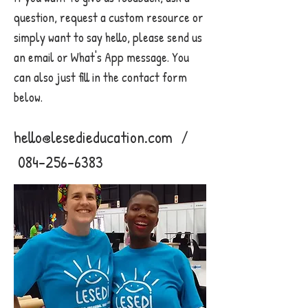
question, request a custom resource or
simply want to say hello, please send us
an email or What's App message. You
can also just fill in the contact form
below.
hello@lesedieducation.com
/
084-256-6383