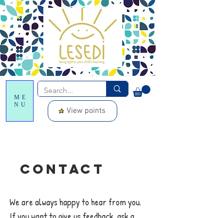
ME
NU
View points
Contact
We are always happy to hear from you.
If you want to give us feedback, ask a