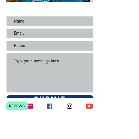
Submit
REVIEWS
Contact Us