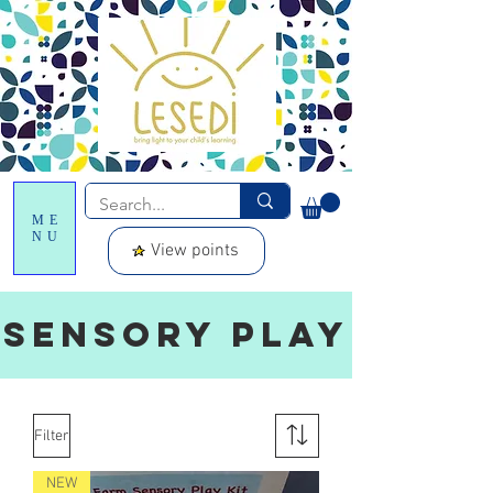
ME
NU
View points
SENSORY PLAY
Filter
NEW