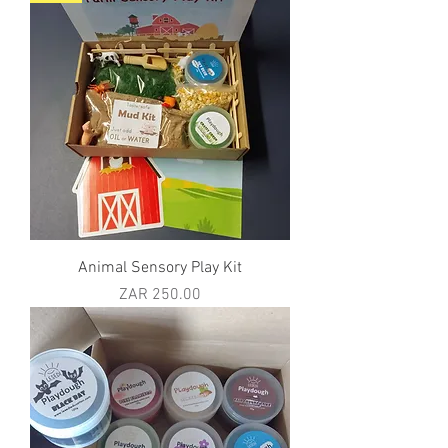
Animal Sensory Play Kit
Price
ZAR 250.00