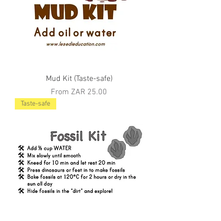
Mud Kit (Taste-safe)
Sale Price
From
ZAR 25.00
Taste-safe