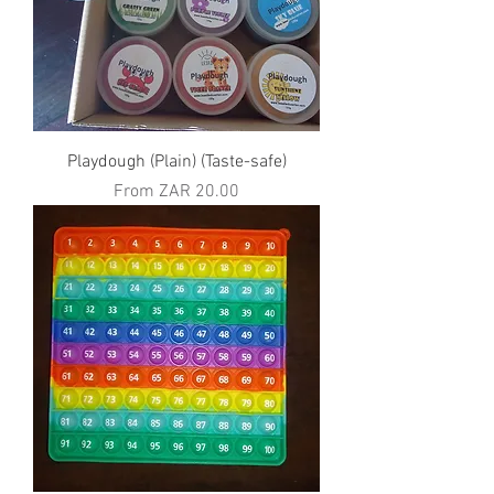
Playdough (Plain) (Taste-safe)
Sale Price
From
ZAR 20.00