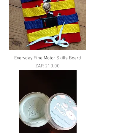
Everyday Fine Motor Skills Board
Price
ZAR 210.00