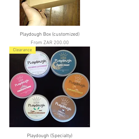
Playdough Box (customized)
Sale Price
From
ZAR 200.00
Clearance
Playdough (Specialty)