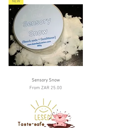
NEW
Sensory Snow
Sale Price
From
ZAR 25.00