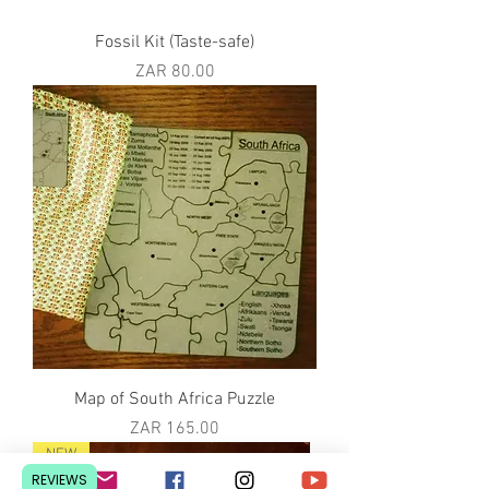
Fossil Kit (Taste-safe)
Price
ZAR 80.00
Map of South Africa Puzzle
Price
ZAR 165.00
NEW
REVIEWS