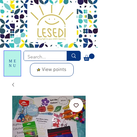
ME
NU
View points