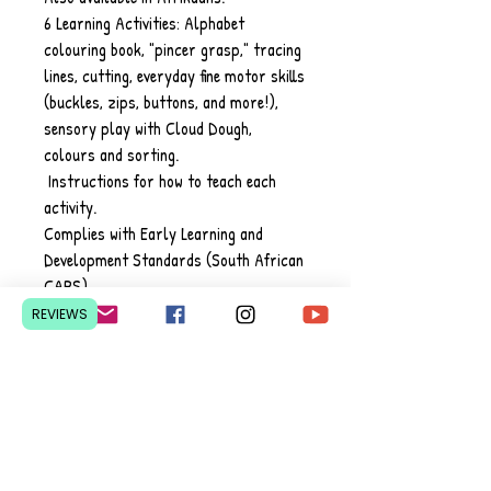
6 Learning Activities: Alphabet
colouring book, "pincer grasp," tracing
lines, ​cutting, everyday fine motor skills
(buckles, zips, buttons, and more!),
sensory play with Cloud Dough,
colours and sorting.
Instructions for how to teach each
activity.
Complies with Early Learning and
Development Standards (South African
CAPS)
REVIEWS
Contact Us
Pretoria, South Africa
hello@lesedieducation.co
m