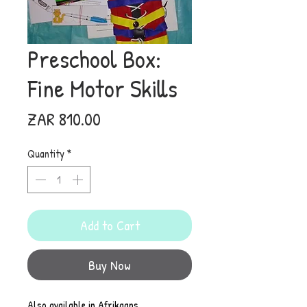
Preschool Box:
Fine Motor Skills
Price
ZAR 810.00
Quantity
*
Add to Cart
Buy Now
Also available in Afrikaans.