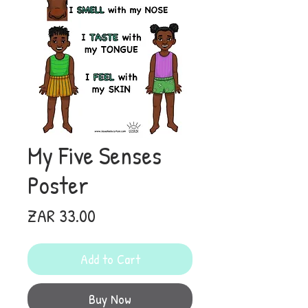
My Five Senses
Poster
Price
ZAR 33.00
Add to Cart
Buy Now