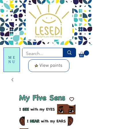
ME
NU
View points