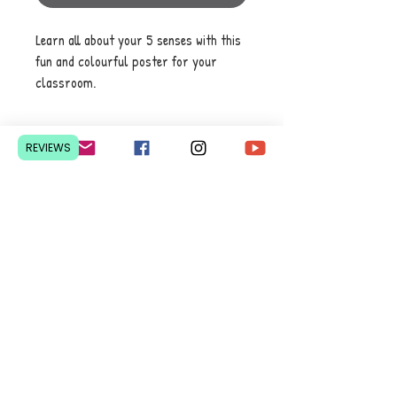
Learn all about your 5 senses with this
fun and colourful poster for your
classroom.
REVIEWS
Contact Us
Pretoria, South Africa
hello@lesedieducation.co
m
084-256-6383
Get a
QUOTE
for a bulk
order.
Privacy Policy