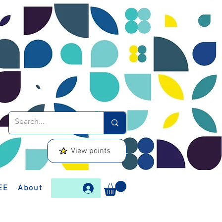
View points
EE
About