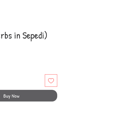
rbs in Sepedi)
e
Buy Now