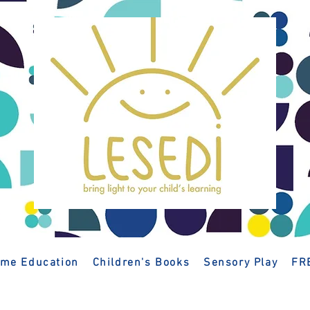
me Education
Children's Books
Sensory Play
FR