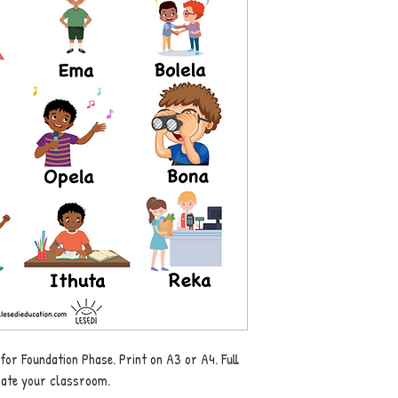
 for Foundation Phase. Print on A3 or A4. Full
rate your classroom.