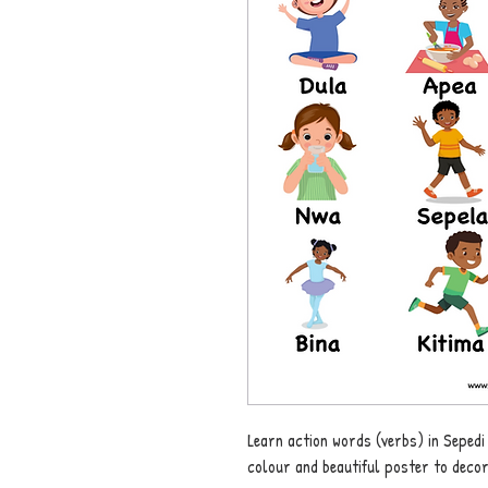
Learn action words (verbs) in Sepedi
colour and beautiful poster to deco