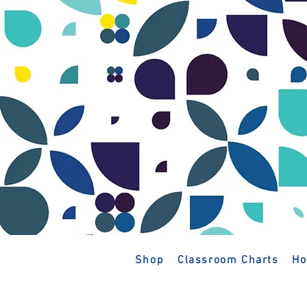
Shop
Classroom Charts
Ho