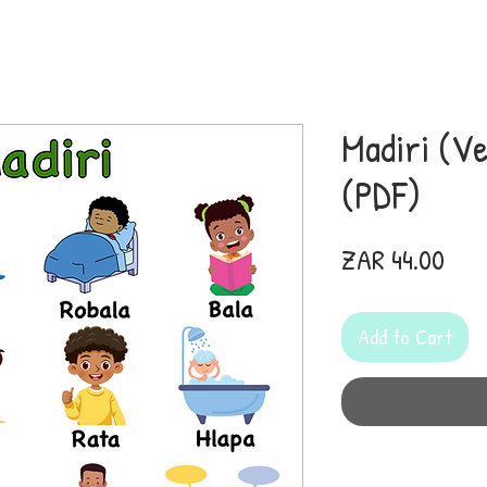
Madiri (Ve
(PDF)
Pric
ZAR 44.00
Add to Cart