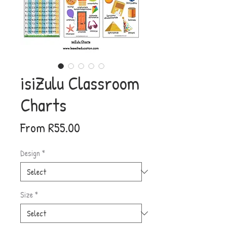
isiZulu Classroom
Charts
Sale
From
R55.00
Price
Design
*
Size
*