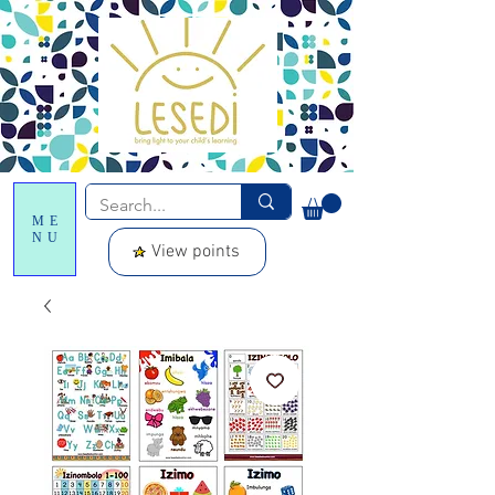
ME
NU
View points