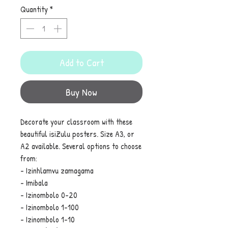
Quantity
*
Add to Cart
Buy Now
Decorate your classroom with these
beautiful isiZulu posters. Size A3, or
A2 available. Several options to choose
from:
- Izinhlamvu zamagama
- Imibala
- Izinombolo 0-20
- Izinombolo 1-100
- Izinombolo 1-10