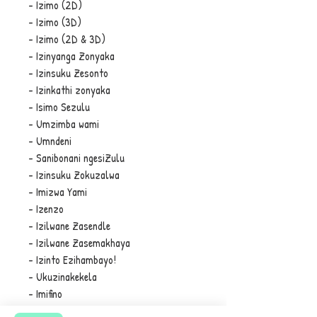
- Izimo (2D)
- Izimo (3D)
- Izimo (2D & 3D)
- Izinyanga Zonyaka
- Izinsuku Zesonto
- Izinkathi zonyaka
- Isimo Sezulu
- Umzimba wami
- Umndeni
- Sanibonani ngesiZulu
- Izinsuku Zokuzalwa
- Imizwa Yami
- Izenzo
- Izilwane Zasendle
- Izilwane Zasemakhaya
- Izinto Ezihambayo!
- Ukuzinakekela
- Imifino
- Izithelo