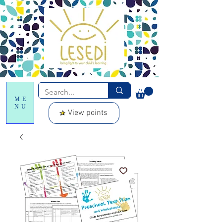
ME
NU
View points