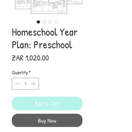
Homeschool Year
Plan: Preschool
Price
ZAR 1,020.00
Quantity
*
Add to Cart
Buy Now