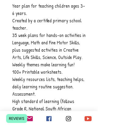
Year plan for teaching children ages 3-
6 years.
Created by a certified primary school
teacher.
35 week plans for hands-on activities in
Language, Math and Fine Motor Skills,
plus suggested activities in ​Creative
Arts, Life Skills, Science, Outside Play.
Weekly themes make learning fun!
100+ Printable worksheets.
Weekly resources lists, teaching helps,
daily learning routine suggestion.
Assessment.
High standard of learning (follows
Grade R, National South African
standards, but Preschoolers can
REVIEWS
achieve its goals).