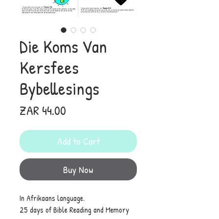
Die Koms Van
Kersfees
Bybellesings
Price
ZAR 44.00
Add to Cart
Buy Now
In Afrikaans language.
25 days of Bible Reading and Memory