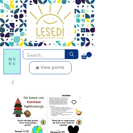
ME
NU
View points