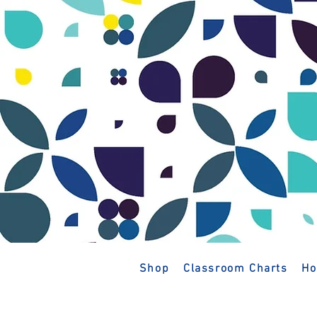
Shop
Classroom Charts
Ho