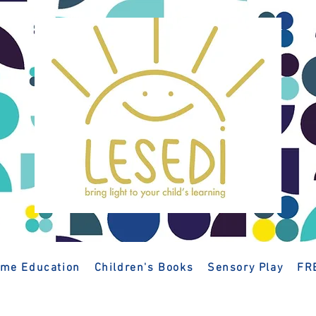
me Education
Children's Books
Sensory Play
FR