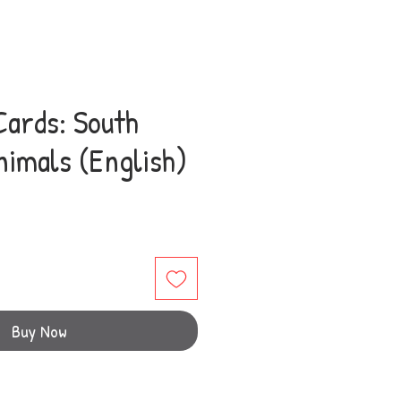
Cards: South
nimals (English)
e
Buy Now