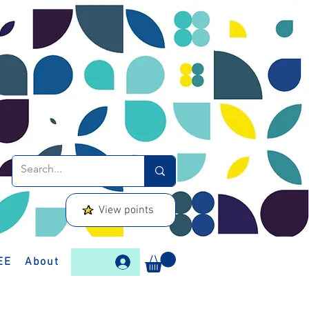
View points
EE
About