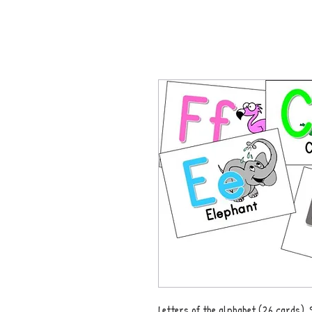
Letters of the alphabet (26 cards). 