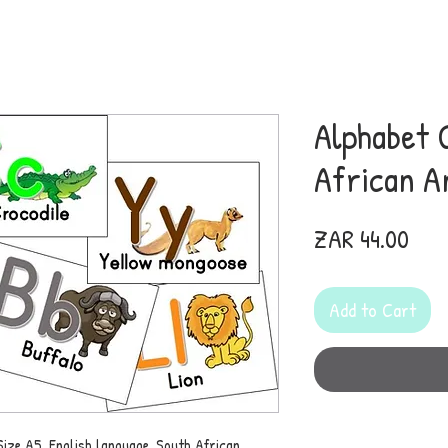
Alphabet 
African A
Pric
ZAR 44.00
Add to Cart
Size A5. English language. South African