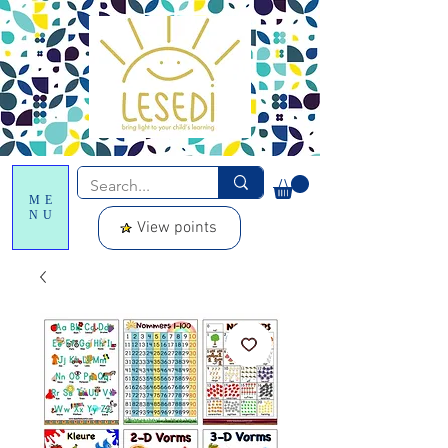
ME
NU
View points