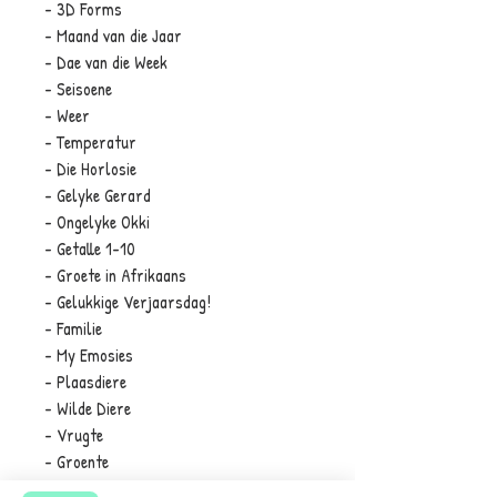
- 3D Forms
- Maand van die Jaar
- Dae van die Week
- Seisoene
- Weer
- Temperatur
- Die Horlosie
- Gelyke Gerard
- Ongelyke Okki
- Getalle 1-10
- Groete in Afrikaans
- Gelukkige Verjaarsdag!
- Familie
- My Emosies
- Plaasdiere
- Wilde Diere
- Vrugte
- Groente
- Vervoer