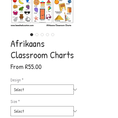
Afrikaans
Classroom Charts
Sale
From
R55.00
Price
Design
*
Size
*