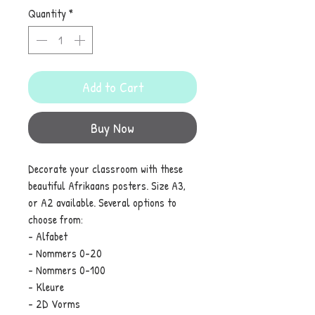
Quantity
*
Add to Cart
Buy Now
Decorate your classroom with these
beautiful Afrikaans posters. Size A3,
or A2 available. Several options to
choose from:
- Alfabet
- Nommers 0-20
- Nommers 0-100
- Kleure
- 2D Vorms